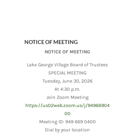
NOTICE OF MEETING
NOTICE OF MEETING
Lake George Village Board of Trustees
SPECIAL MEETING
Tuesday, June 30, 2026
At 4:30 p.m.
Join Zoom Meeting
https://us02web.zoom.us/j/94966904
00
Meeting ID: 949 669 0400
Dial by your location