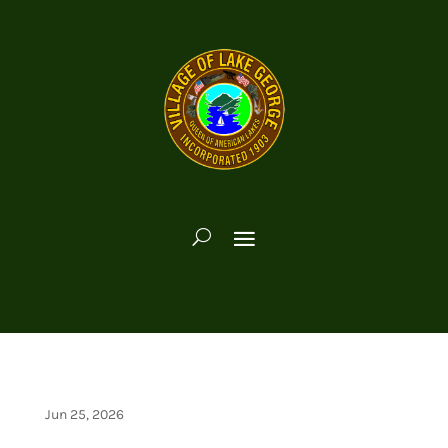
Jun 25, 2026