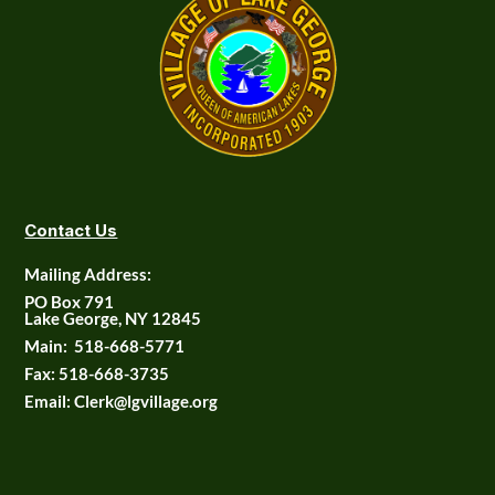
Contact Us
Mailing Address:
PO Box 791
Lake George, NY 12845
Main:
518-668-5771
Fax:
518-668-3735
Email: Clerk@lgvillage.org