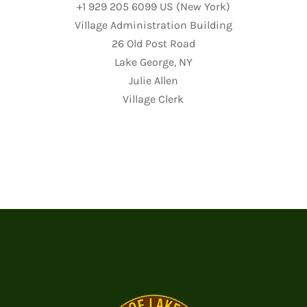
+1 929 205 6099 US (New York)
Village Administration Building
26 Old Post Road
Lake George, NY
Julie Allen
Village Clerk