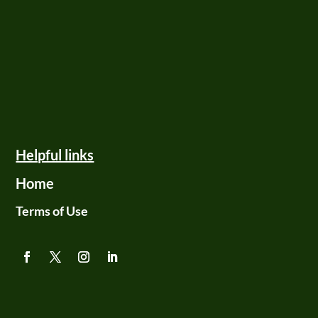
Helpful links
Home
Terms of Use