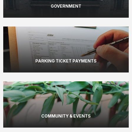
GOVERNMENT
PARKING TICKET PAYMENTS
COMMUNITY & EVENTS