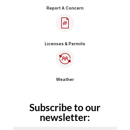
Report A Concern
Licenses & Permits
Weather
Subscribe to our
newsletter: