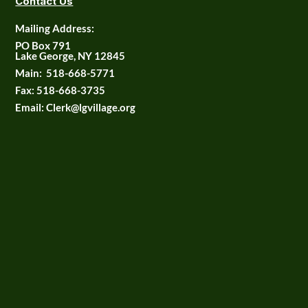
Contact Us
Mailing Address:
PO Box 791
Lake George, NY 12845
Main:
518-668-5771
Fax:
518-668-3735
Email: Clerk@lgvillage.org