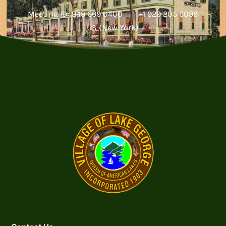
Meeting ID: 949 669 0400 +1 929 205 6099
US (New York)