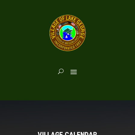
VILLAGE CALENDAR