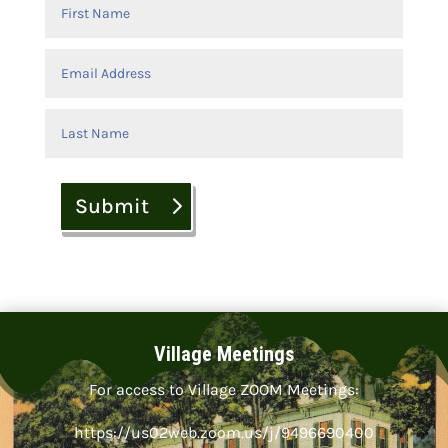
Submit
Village Meetings
For access to Village ZOOM Meetings:
https://us02web.zoom.us/j/9496690400