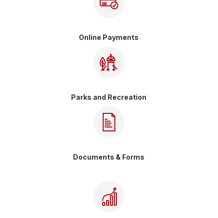
Online Payments
Parks and Recreation
Documents & Forms