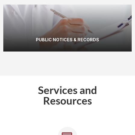
PUBLIC NOTICES & RECORDS
Services and
Resources