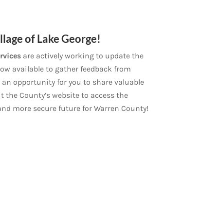
lage of Lake George!
rvices
are actively working to update the
 now available to gather feedback from
 an opportunity for you to share valuable
t the County’s website to access the
 and more secure future for Warren County!