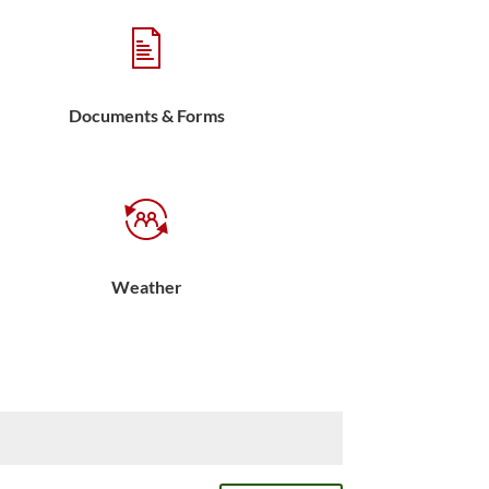
Documents & Forms
Weather