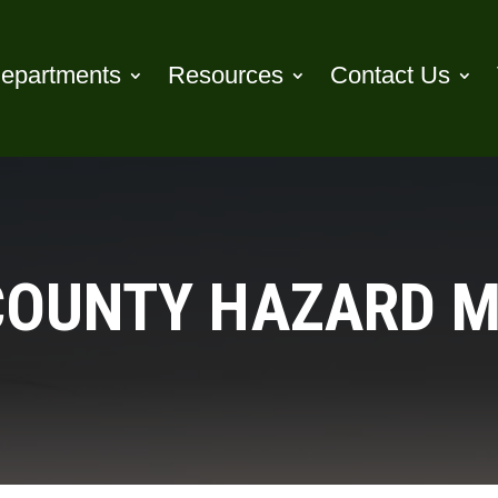
epartments
Resources
Contact Us
OUNTY HAZARD M