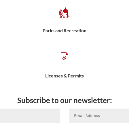
Parks and Recreation
Licenses & Permits
Subscribe to our newsletter: