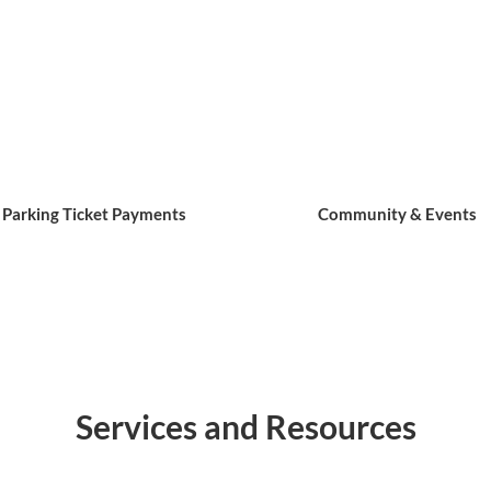
Parking Ticket Payments
Community & Events
Services and Resources