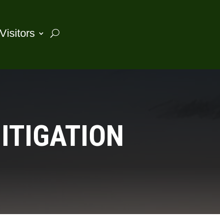
Visitors
ITIGATION