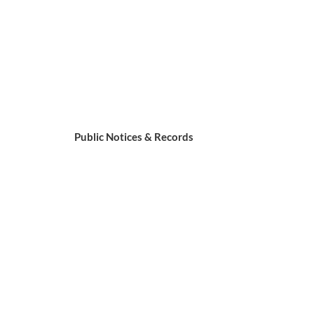
Public Notices & Records