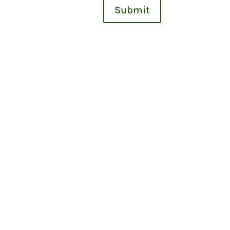
Submit