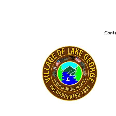
Conta
Mailin
PO Bo
Lake 
Main:
Fax:
5
Email: