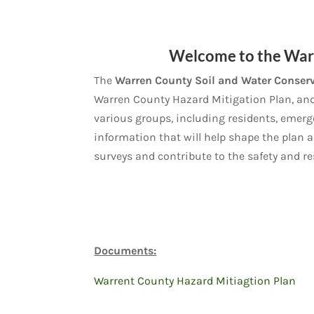
Welcome to the Warr
The
Warren County Soil and Water Conserv
Warren County Hazard Mitigation Plan, and y
various groups, including residents, emerg
information that will help shape the plan 
surveys and contribute to the safety and r
Documents:
Warrent County Hazard Mitiagtion Plan