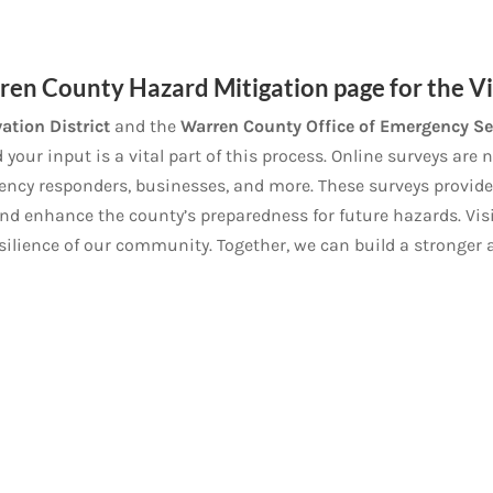
en County Hazard Mitigation page for the Vil
ation District
and the
Warren County Office of Emergency Se
our input is a vital part of this process. Online surveys are
ency responders, businesses, and more. These surveys provide
and enhance the county’s preparedness for future hazards. Visi
esilience of our community. Together, we can build a stronger