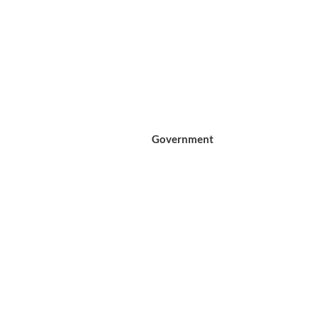
Government