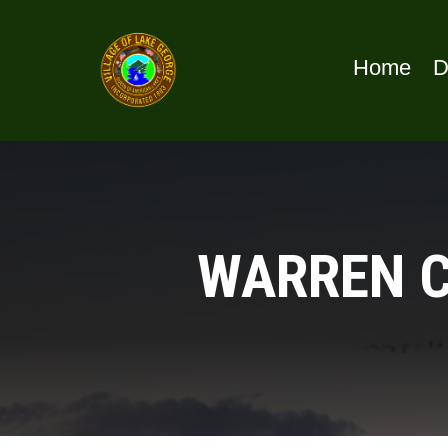
Home
D
WARREN C