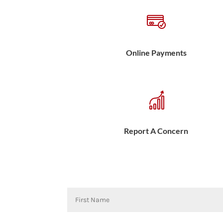
Online Payments
Report A Concern