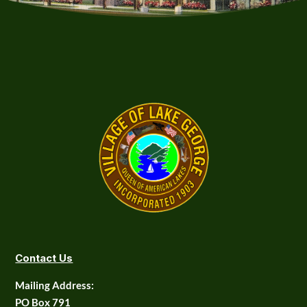
Contact Us
Mailing Address:
PO Box 791