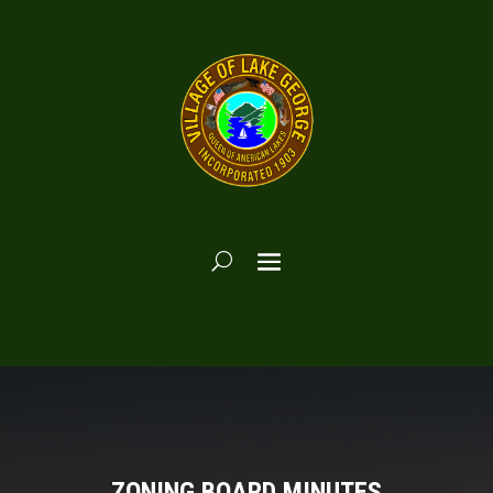
ZONING BOARD MINUTES