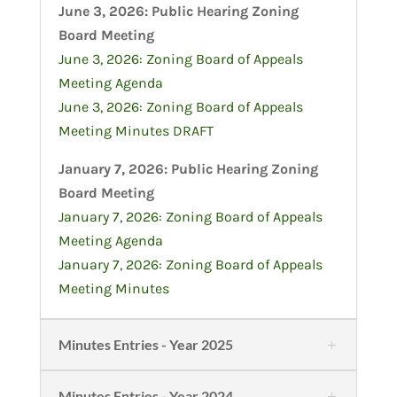
June 3, 2026: Public Hearing Zoning
Board Meeting
June 3, 2026: Zoning Board of Appeals
Meeting Agenda
June 3, 2026: Zoning Board of Appeals
Meeting Minutes DRAFT
January 7, 2026: Public Hearing Zoning
Board Meeting
January 7, 2026: Zoning Board of Appeals
Meeting Agenda
January 7, 2026: Zoning Board of Appeals
Meeting Minutes
Minutes Entries - Year 2025
Minutes Entries - Year 2024