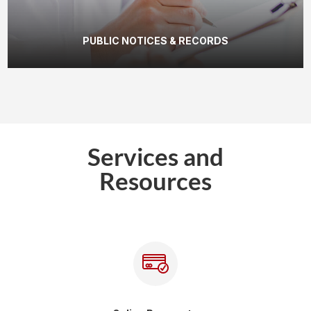
PUBLIC NOTICES & RECORDS
Services and
Resources