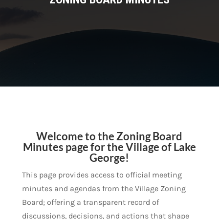
Welcome to the Zoning Board
Minutes page for the Village of Lake
George!
This page provides access to official meeting
minutes and agendas from the Village Zoning
Board; offering a transparent record of
discussions, decisions, and actions that shape