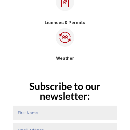
Licenses & Permits
Weather
Subscribe to our
newsletter: