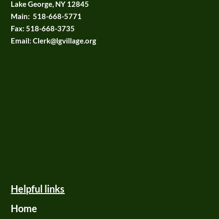
Lake George, NY 12845
Main:
518-668-5771
Fax:
518-668-3735
Email: Clerk@lgvillage.org
Helpful links
Home