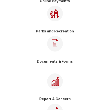
Online Payments
Parks and Recreation
Documents & Forms
Report A Concern