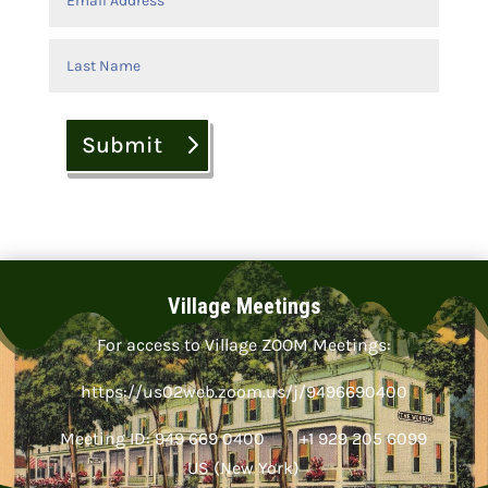
Submit
Village Meetings
For access to Village ZOOM Meetings:
https://us02web.zoom.us/j/9496690400
Meeting ID: 949 669 0400 +1 929 205 6099
US (New York)