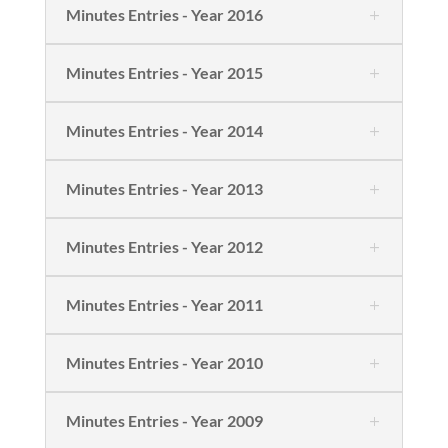
Minutes Entries - Year 2016
Minutes Entries - Year 2015
Minutes Entries - Year 2014
Minutes Entries - Year 2013
Minutes Entries - Year 2012
Minutes Entries - Year 2011
Minutes Entries - Year 2010
Minutes Entries - Year 2009