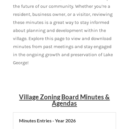
the future of our community. Whether you’re a
resident, business owner, or a visitor, reviewing
these minutes is a great way to stay informed
about planning and development within the
village. Explore this page to view and download
minutes from past meetings and stay engaged
in the ongoing growth and preservation of Lake
George!
Village Zoning Board Minutes &
Agendas
Minutes Entries - Year 2026