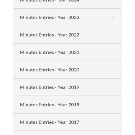
Minutes Entries - Year 2023
Minutes Entries - Year 2022
Minutes Entries - Year 2021
Minutes Entries - Year 2020
Minutes Entries - Year 2019
Minutes Entries - Year 2018
Minutes Entries - Year 2017