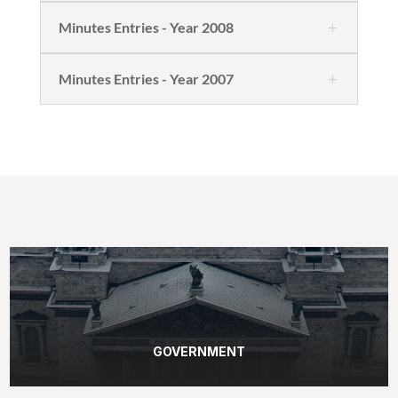
Minutes Entries - Year 2008
Minutes Entries - Year 2007
GOVERNMENT