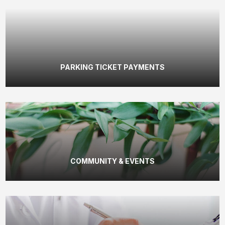
PARKING TICKET PAYMENTS
COMMUNITY & EVENTS