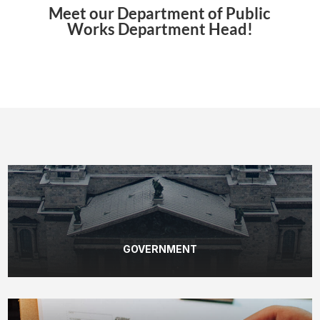
Meet our Department of Public
Works Department Head!
GOVERNMENT