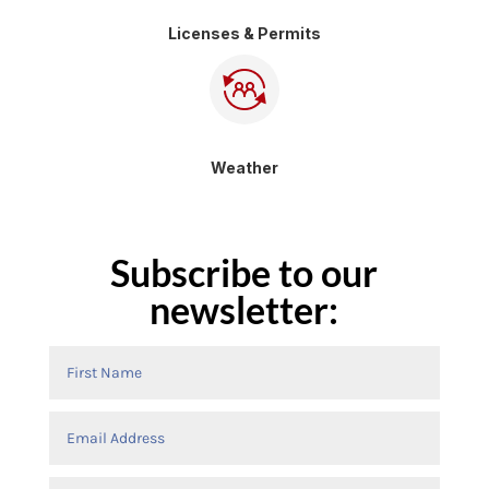
Licenses & Permits
Weather
Subscribe to our
newsletter: