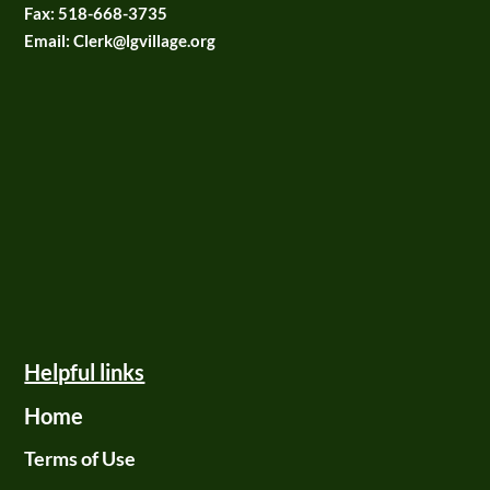
Fax:
518-668-3735
Email: Clerk@lgvillage.org
Helpful links
Home
Terms of Use