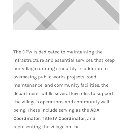
The DPW is dedicated to maintaining the
infrastructure and essential services that keep
our village running smoothly. In addition to
overseeing public works projects, road
maintenance, and community facilities, the
department fulfills several key roles to support
the village’s operations and community well-
being. These include serving as the
ADA
Coordinator
,
Title IV Coordinator
, and
representing the village on the