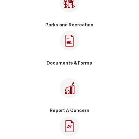
Parks and Recreation
Documents & Forms
Report A Concern