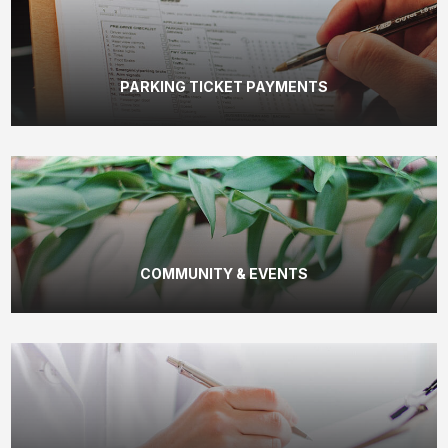
PARKING TICKET PAYMENTS
COMMUNITY & EVENTS