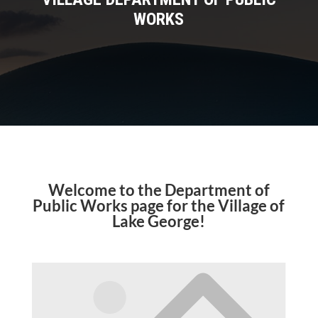
WORKS
Welcome to the Department of
Public Works page for the Village of
Lake George!