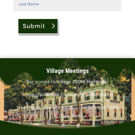
Submit
Village Meetings
For access to Village ZOOM Meetings:
https://us02web.zoom.us/j/9496690400
Meeting ID: 949 669 0400 +1 929 205 6099
US (New York)