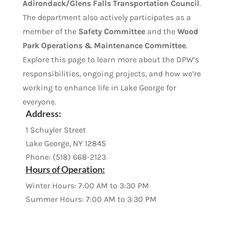
Adirondack/Glens Falls Transportation Council
.
The department also actively participates as a
member of the
Safety Committee
and the
Wood
Park Operations & Maintenance Committee
.
Explore this page to learn more about the DPW’s
responsibilities, ongoing projects, and how we’re
working to enhance life in Lake George for
everyone.
Address
:
1 Schuyler Street
Lake George, NY 12845
Phone: (518) 668-2123
Hours of Operation:
Winter Hours: 7:00 AM to 3:30 PM
Summer Hours: 7:00 AM to 3:30 PM