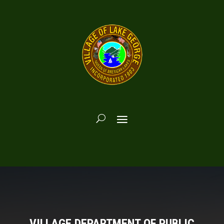
VILLAGE DEPARTMENT OF PUBLIC