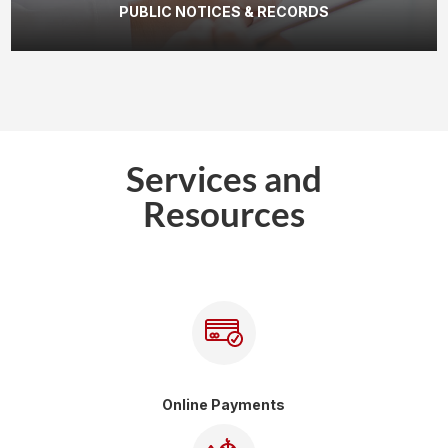
PUBLIC NOTICES & RECORDS
Services and
Resources
Online Payments