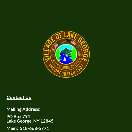
Contact Us
Mailing Address:
PO Box 791
Lake George, NY 12845
Main:
518-668-5771