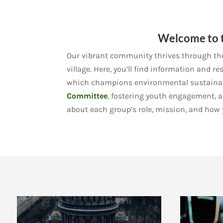
Welcome to t
Our vibrant community thrives through the 
village. Here, you’ll find information and 
which champions environmental sustainabi
Committee
, fostering youth engagement, 
about each group’s role, mission, and how