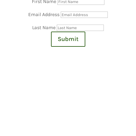
First Name
Email Address
Last Name
Submit
Village Meetings
For access to Village ZOOM Meetings:
https://us02web.zoom.us/j/9496690400