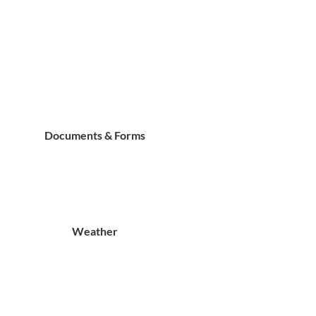
Documents & Forms
Weather