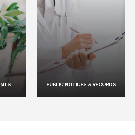
ENTS
PUBLIC NOTICES & RECORDS