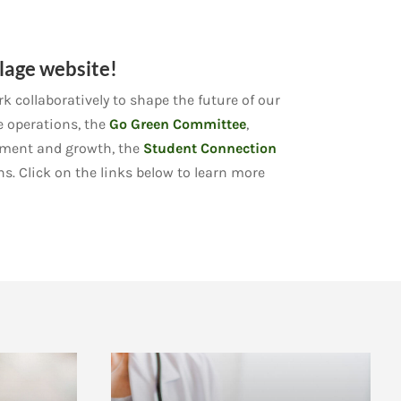
lage website!
 collaboratively to shape the future of our
e operations, the
Go Green Committee
,
pment and growth, the
Student Connection
ns. Click on the links below to learn more