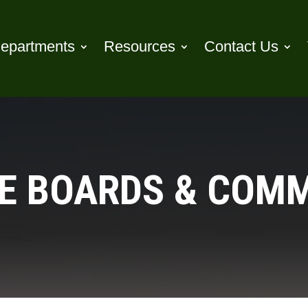
epartments
Resources
Contact Us
E BOARDS & COM