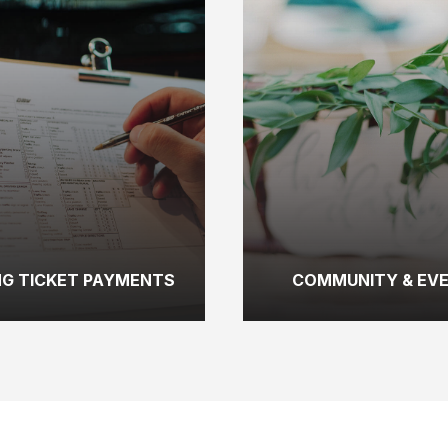
NG TICKET PAYMENTS
COMMUNITY & EV