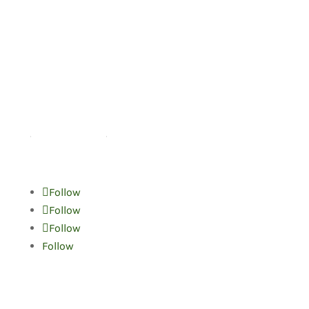
Helpful links
Home
Terms of Use
Follow
Follow
Follow
Follow