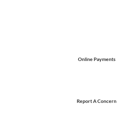
Online Payments
Report A Concern