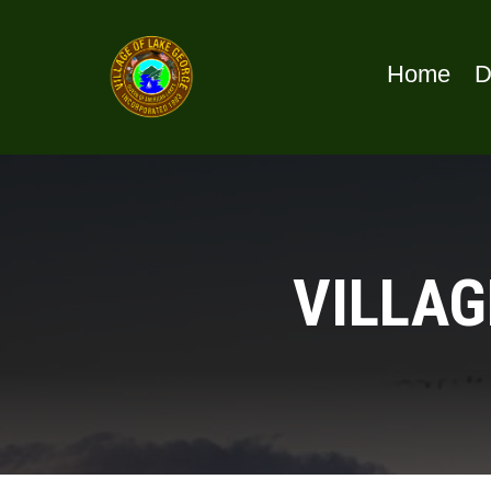
Home
D
VILLAG