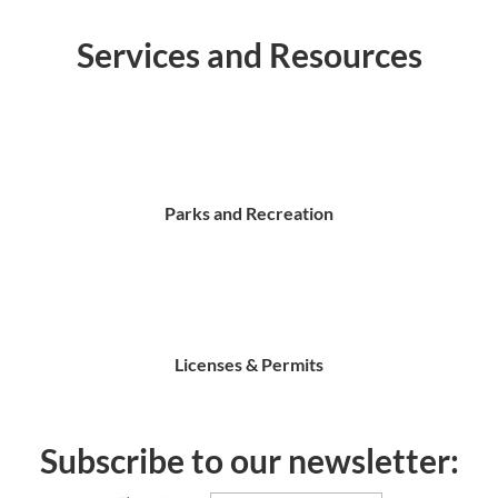
Services and Resources
Parks and Recreation
Licenses & Permits
Subscribe to our newsletter: