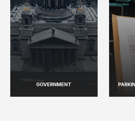
GOVERNMENT
PARKI