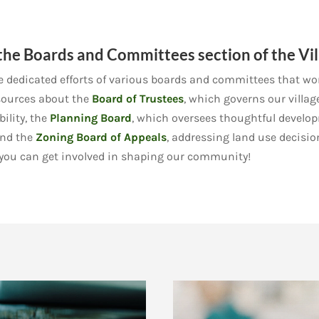
he Boards and Committees section of the Vil
dedicated efforts of various boards and committees that work
resources about the
Board of Trustees
, which governs our villag
lity, the
Planning Board
, which oversees thoughtful develo
and the
Zoning Board of Appeals
, addressing land use decisio
 you can get involved in shaping our community!