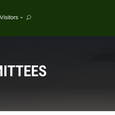
Visitors
MITTEES