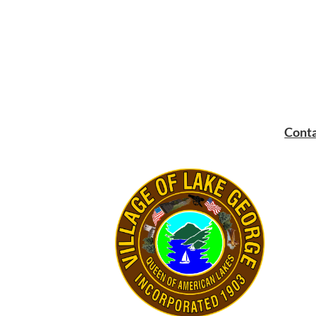
Conta
Mailin
PO Bo
Lake 
Main:
Fax:
5
Email: