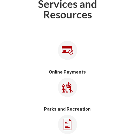
Services and
Resources
Online Payments
Parks and Recreation