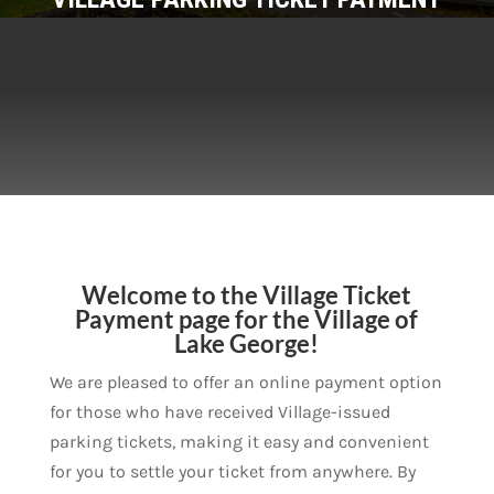
Welcome to the Village Ticket
Payment page for the Village of
Lake George!
We are pleased to offer an online payment option
for those who have received Village-issued
parking tickets, making it easy and convenient
for you to settle your ticket from anywhere. By