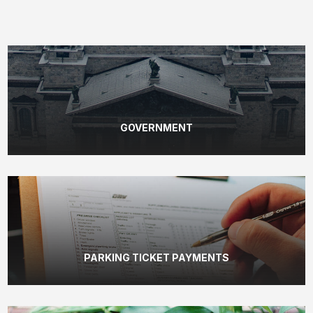
GOVERNMENT
PARKING TICKET PAYMENTS