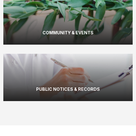
COMMUNITY & EVENTS
PUBLIC NOTICES & RECORDS