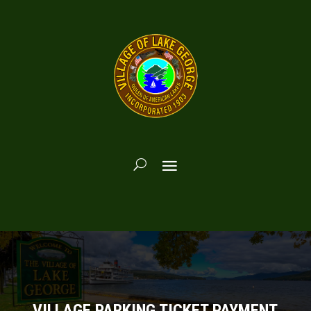
VILLAGE PARKING TICKET PAYMENT