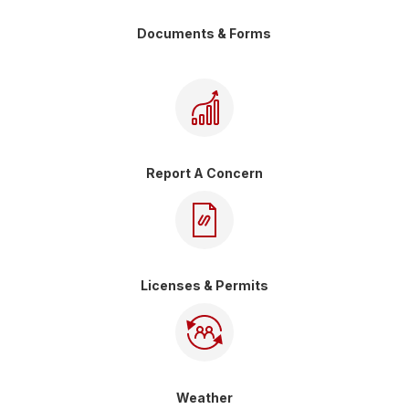
Documents & Forms
Report A Concern
Licenses & Permits
Weather