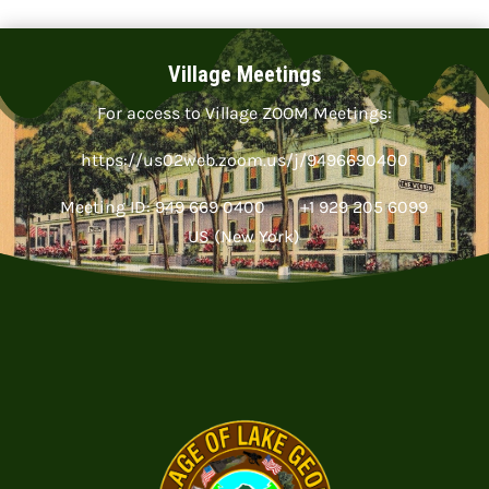
Village Meetings
For access to Village ZOOM Meetings:
https://us02web.zoom.us/j/9496690400
Meeting ID: 949 669 0400 +1 929 205 6099
US (New York)