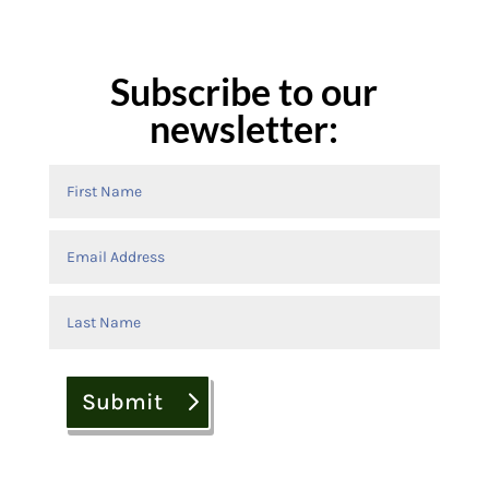
Subscribe to our
newsletter:
Submit