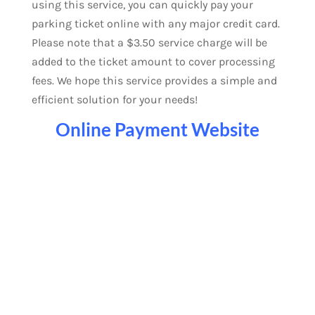
using this service, you can quickly pay your
parking ticket online with any major credit card.
Please note that a $3.50 service charge will be
added to the ticket amount to cover processing
fees. We hope this service provides a simple and
efficient solution for your needs!
Online Payment Website