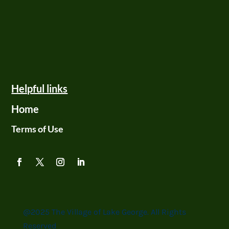
Helpful links
Home
Terms of Use
@2025 The Village of Lake George. All Rights
Reserved