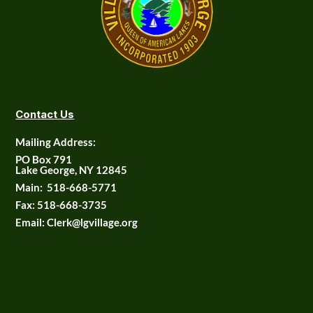
Contact Us
Mailing Address:
PO Box 791
Lake George, NY 12845
Main:
518-668-5771
Fax:
518-668-3735
Email: Clerk@lgvillage.org