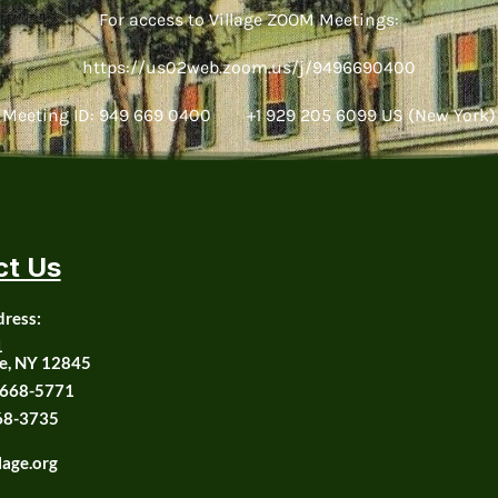
For access to Village ZOOM Meetings:
https://us02web.zoom.us/j/9496690400
Meeting ID: 949 669 0400 +1 929 205 6099 US (New York)
ct Us
dress:
1
e, NY 12845
668-5771
68-3735
lage.org