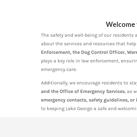
Welcome 
The safety and well-being of our residents a
about the services and resources that hel
Enforcement, the Dog Control Officer, War
plays a key role in law enforcement, ensurin
emergency care.
Additionally, we encourage residents to s
and the Office of Emergency Services
, as 
emergency contacts, safety guidelines, or
to keeping Lake George a safe and welcomin