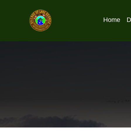
Home
D