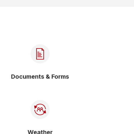
Documents & Forms
Weather