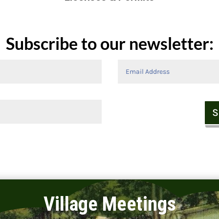
Subscribe to our newsletter:
S
Village Meetings