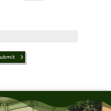
ubmit