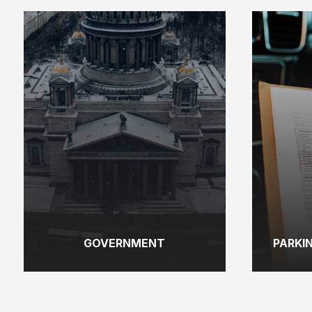
GOVERNMENT
PARKI