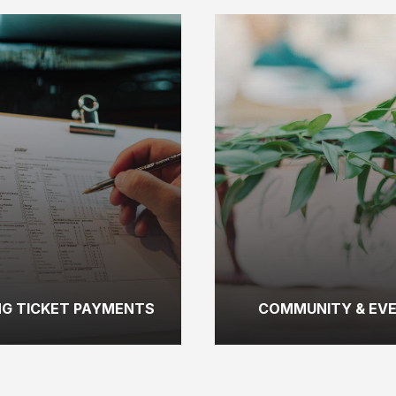
NG TICKET PAYMENTS
COMMUNITY & EV