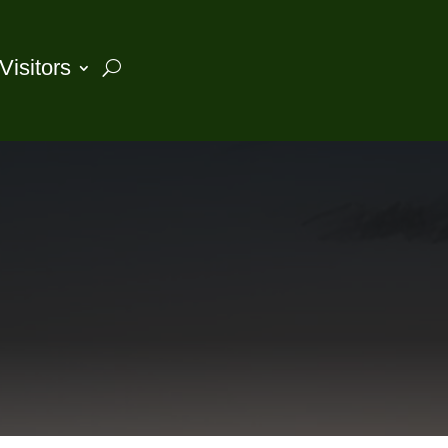
Visitors