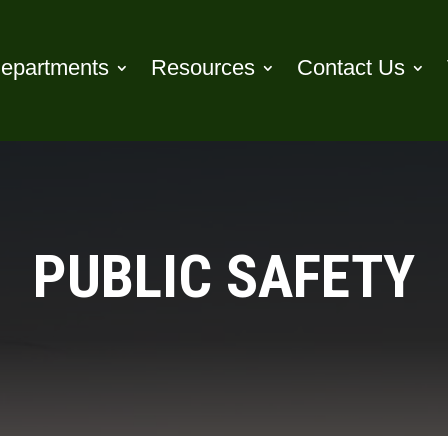
epartments
Resources
Contact Us
PUBLIC SAFETY