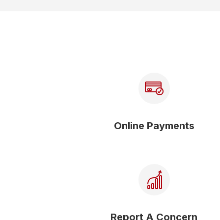
Online Payments
Report A Concern