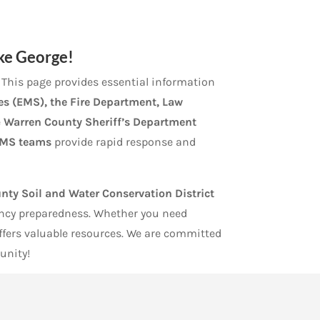
ake George!
e. This page provides essential information
s (EMS), the Fire Department, Law
e
Warren County Sheriff’s Department
MS teams
provide rapid response and
nty Soil and Water Conservation District
ency preparedness. Whether you need
offers valuable resources. We are committed
unity!