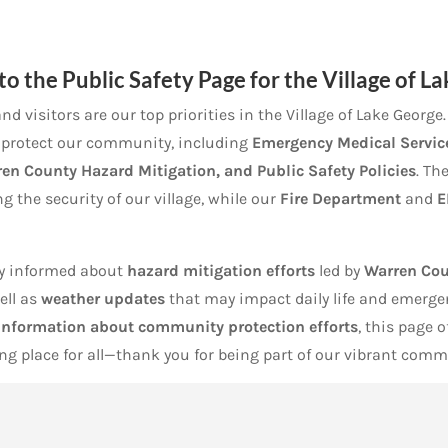
to the
Public Safety
Page for the Village of L
nd visitors are our top priorities in the Village of Lake Georg
p protect our community, including
Emergency Medical Service
ren County Hazard Mitigation, and Public Safety Policies
. Th
g the security of our village, while our
Fire Department
and
E
tay informed about
hazard mitigation efforts
led by
Warren Cou
well as
weather updates
that may impact daily life and emerg
 information about community protection efforts
, this page 
g place for all—thank you for being part of our vibrant comm