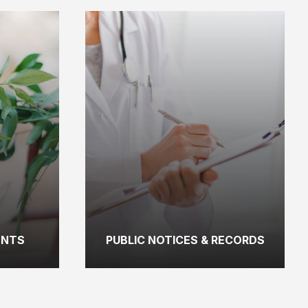
ENTS
PUBLIC NOTICES & RECORDS