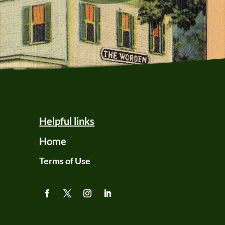
Helpful links
Home
Terms of Use