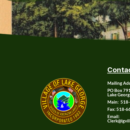
Conta
Mailing Ad
PO Box 79
Lake Georg
Main:
518-
Fax:
518-6
Email:
Clerk@lgvil