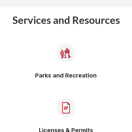
Services and Resources
Parks and Recreation
Licenses & Permits