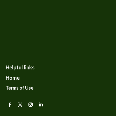
Helpful links
Home
Terms of Use