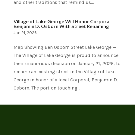
and other traditions that remind us...
Village of Lake George Will Honor Corporal
Benjamin D. Osborn With Street Renaming
Jan 21, 2026
Map Showing Ben Osborn Street Lake George —
The Village of Lake George is proud to announce
their unanimous decision on January 21, 2026, to
rename an existing street in the Village of Lake
George in honor of a local Corporal, Benjamin D.
Osborn. The portion touching...