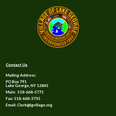
Contact Us
Mailing Address:
PO Box 791
Lake George, NY 12845
Main:
518-668-5771
Fax:
518-668-3735
Email: Clerk@lgvillage.org