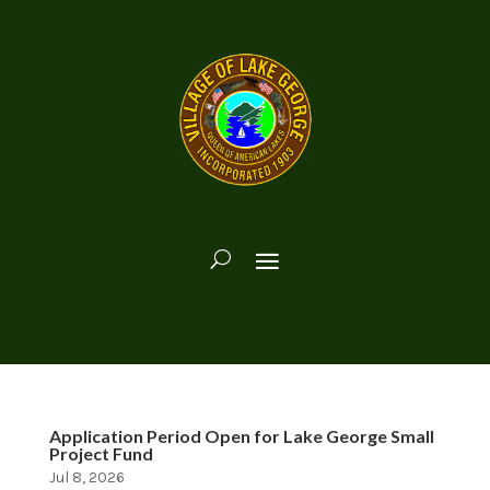
Application Period Open for Lake George Small
Project Fund
Jul 8, 2026