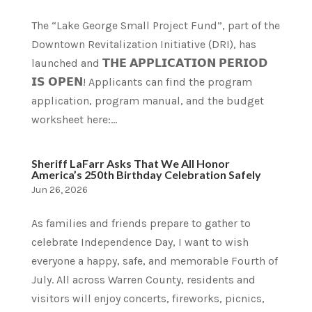
The “Lake George Small Project Fund”, part of the
Downtown Revitalization Initiative (DRI), has
launched and 𝗧𝗛𝗘 𝗔𝗣𝗣𝗟𝗜𝗖𝗔𝗧𝗜𝗢𝗡 𝗣𝗘𝗥𝗜𝗢𝗗
𝗜𝗦 𝗢𝗣𝗘𝗡! Applicants can find the program
application, program manual, and the budget
worksheet here:...
Sheriff LaFarr Asks That We All Honor
America’s 250th Birthday Celebration Safely
Jun 26, 2026
As families and friends prepare to gather to
celebrate Independence Day, I want to wish
everyone a happy, safe, and memorable Fourth of
July. All across Warren County, residents and
visitors will enjoy concerts, fireworks, picnics,