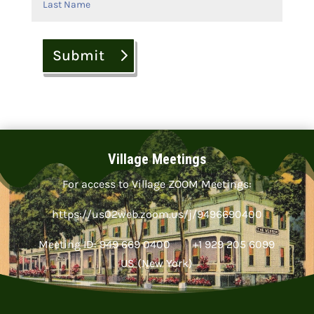
Submit
Village Meetings
For access to Village ZOOM Meetings:
https://us02web.zoom.us/j/9496690400
Meeting ID: 949 669 0400 +1 929 205 6099
US (New York)