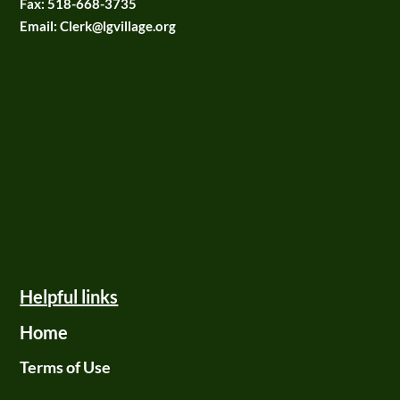
Fax:
518-668-3735
Email: Clerk@lgvillage.org
Helpful links
Home
Terms of Use