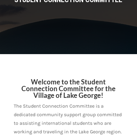
Welcome to the Student
Connection Committee for the
Village of Lake George!
The Student Connection Committee is a
dedicated community support group committed
to assisting international students who are
working and traveling in the Lake George region.