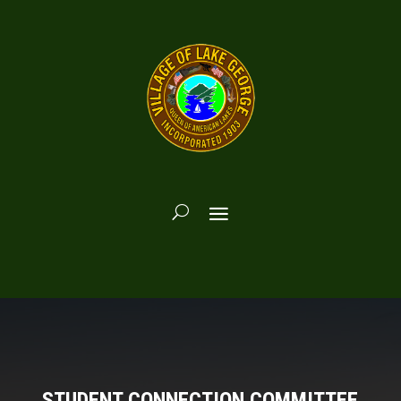
STUDENT CONNECTION COMMITTEE