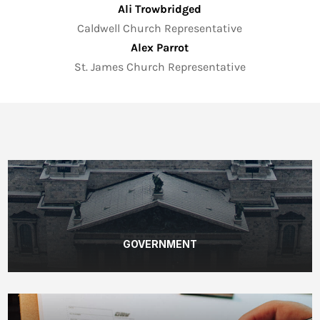
Ali Trowbridged
Caldwell Church Representative
Alex Parrot
St. James Church Representative
GOVERNMENT