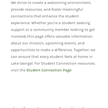
We strive to create a welcoming environment,
provide resources, and foster meaningful
connections that enhance the student
experience. Whether you’re a student seeking
support or a community member looking to get
involved, this page offers valuable information
about our mission, upcoming events, and
opportunities to make a difference. Together, we
can ensure that every student feels at home in
Lake George!. For Student Connection resources
visit the
Student Connection Page