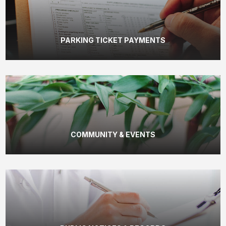
PARKING TICKET PAYMENTS
COMMUNITY & EVENTS