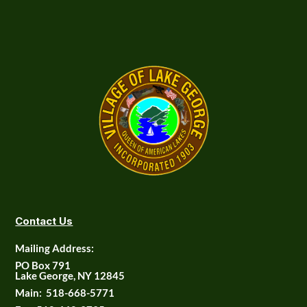
Contact Us
Mailing Address:
PO Box 791
Lake George, NY 12845
Main:
518-668-5771