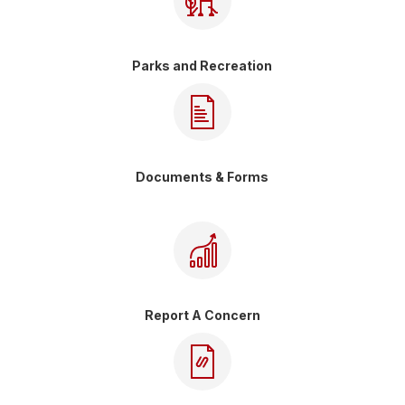
Parks and Recreation
Documents & Forms
Report A Concern