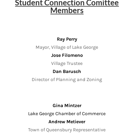
Student Connection Comittee
Members
Ray Perry
Mayor, Village of Lake George
Jose Filomeno
Village Trustee
Dan Barusch
Director of Planning and Zoning
Gina Mintzer
Lake George Chamber of Commerce
Andrew Metiever
Town of Queensbury Representative