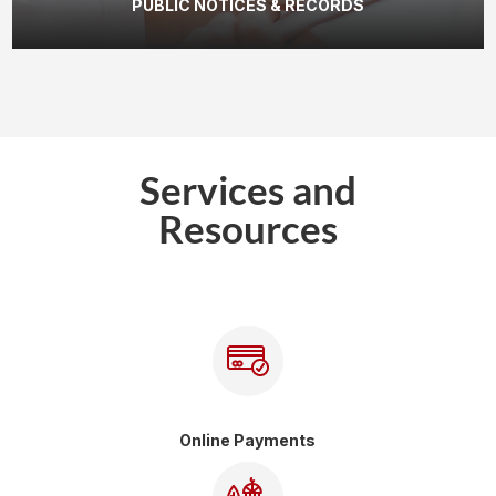
PUBLIC NOTICES & RECORDS
Services and
Resources
Online Payments