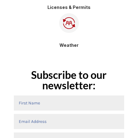
Licenses & Permits
Weather
Subscribe to our
newsletter: