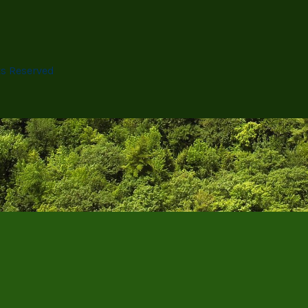
ts Reserved