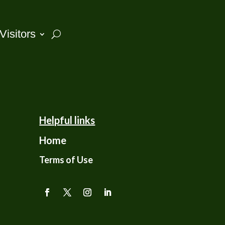
Visitors
Helpful links
Home
Terms of Use