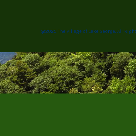
@2025 The Village of Lake George. All Righ