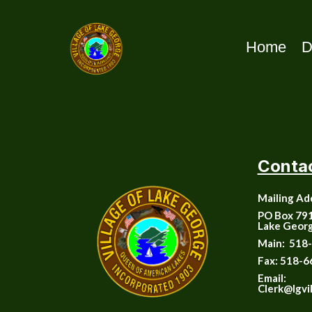
Home
D
Conta
Mailing Ad
PO Box 79
Lake Geor
Main:
518-
Fax:
518-6
Email:
Clerk@lgvi