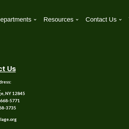
epartments
Resources
Contact Us
ct Us
dress:
1
ge, NY 12845
668-5771
68-3735
llage.org