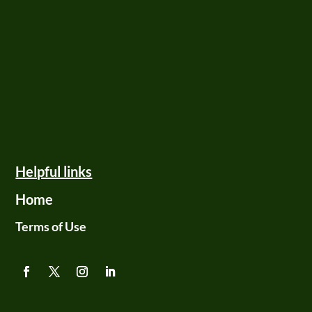
Helpful links
Home
Terms of Use