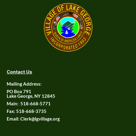
Contact Us
Mailing Address:
PO Box 791
Lake George, NY 12845
Main:
518-668-5771
Fax:
518-668-3735
Email: Clerk@lgvillage.org